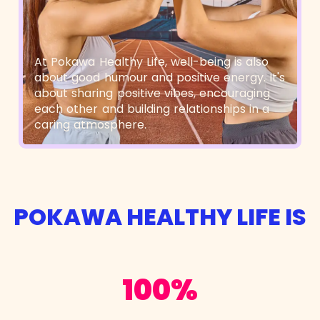
At Pokawa Healthy Life, well-being is also
about good humour and positive energy. It's
about sharing positive vibes, encouraging
each other and building relationships in a
caring atmosphere.
POKAWA HEALTHY LIFE IS
100%