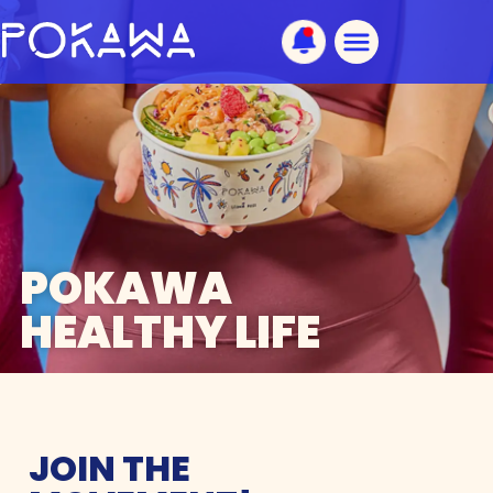
POKAWA
HEALTHY LIFE
JOIN THE