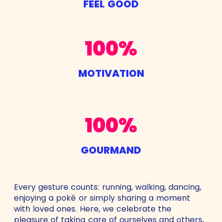
FEEL GOOD
100%
MOTIVATION
100%
GOURMAND
Every gesture counts: running, walking, dancing,
enjoying a poké or simply sharing a moment
with loved ones. Here, we celebrate the
pleasure of taking care of ourselves and others,