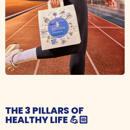
THE 3 PILLARS OF
HEALTHY LIFE 💪🏻