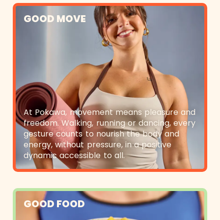
GOOD MOVE
At Pokawa, movement means pleasure and
freedom. Walking, running or dancing, every
gesture counts to nourish the body and
energy, without pressure, in a positive
dynamic accessible to all.
GOOD FOOD