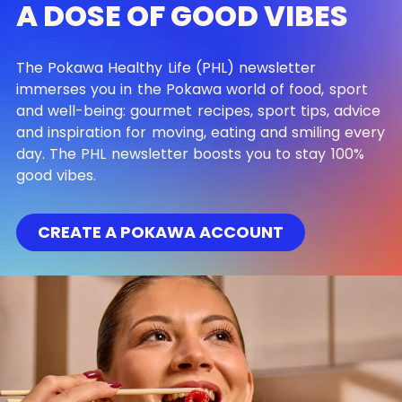
A DOSE OF GOOD VIBES
The Pokawa Healthy Life (PHL) newsletter
immerses you in the Pokawa world of food, sport
and well-being: gourmet recipes, sport tips, advice
and inspiration for moving, eating and smiling every
day. The PHL newsletter boosts you to stay 100%
good vibes.
CREATE A POKAWA ACCOUNT