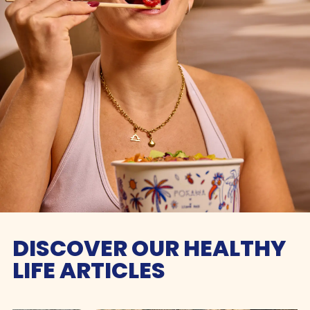
DISCOVER OUR HEALTHY
LIFE ARTICLES