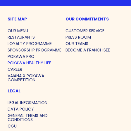
SITE MAP
OUR COMMITMENTS
OUR MENU
CUSTOMER SERVICE
RESTAURANTS
PRESS ROOM
LOYALTY PROGRAMME
OUR TEAMS
SPONSORSHIP PROGRAMME
BECOME A FRANCHISEE
POKAWA PRO
POKAWA HEALTHY LIFE
CAREER
VAIANA X POKAWA
COMPETITION
LEGAL
LEGAL INFORMATION
DATA POLICY
GENERAL TERMS AND
CONDITIONS
CGU