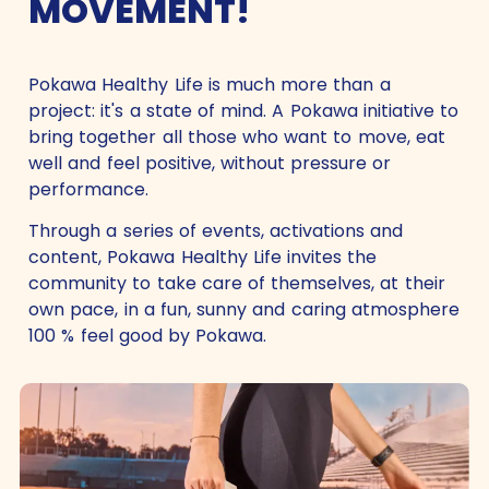
MOVEMENT!
Pokawa Healthy Life is much more than a
project: it's a state of mind. A Pokawa initiative to
bring together all those who want to move, eat
well and feel positive, without pressure or
performance.
Through a series of events, activations and
content, Pokawa Healthy Life invites the
community to take care of themselves, at their
own pace, in a fun, sunny and caring atmosphere
100 % feel good by Pokawa.