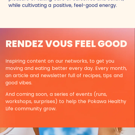
while cultivating a positive, feel-good energy.
RENDEZ VOUS FEEL GOOD
Inspiring content on our networks, to get you
moving and eating better every day. Every month,
an article and newsletter full of recipes, tips and
good vibes.
And coming soon, a series of events (runs,
workshops, surprises) to help the Pokawa Healthy
Life community grow.