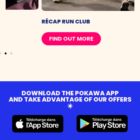
RÉCAP RUN CLUB
FIND OUT MORE
DOWNLOAD THE POKAWA APP
AND TAKE ADVANTAGE OF OUR OFFERS
☀️