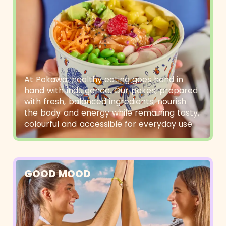
At Pokawa, healthy eating goes hand in
hand with indulgence. Our pokés, prepared
with fresh, balanced ingredients, nourish
the body and energy while remaining tasty,
colourful and accessible for everyday use.
GOOD MOOD