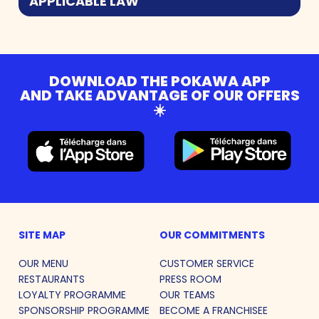
APPLICABLE LAW
DOWNLOAD THE POKAWA APP
AND TAKE ADVANTAGE OF OUR OFFERS
☀️
SITE MAP
OUR COMMITMENTS
OUR MENU
CUSTOMER SERVICE
RESTAURANTS
PRESS ROOM
LOYALTY PROGRAMME
OUR TEAMS
SPONSORSHIP PROGRAMME
BECOME A FRANCHISEE