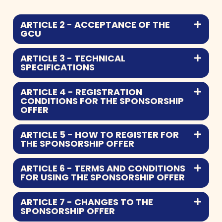
ARTICLE 2 - ACCEPTANCE OF THE
GCU
ARTICLE 3 - TECHNICAL
SPECIFICATIONS
ARTICLE 4 - REGISTRATION
CONDITIONS FOR THE SPONSORSHIP
OFFER
ARTICLE 5 - HOW TO REGISTER FOR
THE SPONSORSHIP OFFER
ARTICLE 6 - TERMS AND CONDITIONS
FOR USING THE SPONSORSHIP OFFER
ARTICLE 7 - CHANGES TO THE
SPONSORSHIP OFFER