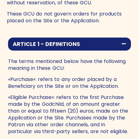
without reservation, of these GCU.
These GCU do not govern orders for products
placed on the Site or the Application.
ARTICLE 1 - DEFINITIONS
The terms mentioned below have the following
meaning in these GCU:
«Purchase»: refers to any order placed by a
Beneficiary on the Site or on the Application.
«Eligible Purchase»: refers to the first Purchase
made by the Godchild, of an amount greater
than or equal to fifteen (20) euros, made on the
Application or the Site. Purchases made by the
Patron via other order channels, and in
particular via third-party sellers, are not eligible.