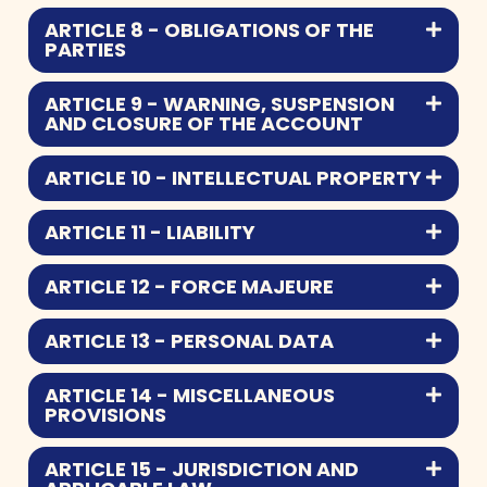
ARTICLE 8 - OBLIGATIONS OF THE
PARTIES
ARTICLE 9 - WARNING, SUSPENSION
AND CLOSURE OF THE ACCOUNT
ARTICLE 10 - INTELLECTUAL PROPERTY
ARTICLE 11 - LIABILITY
ARTICLE 12 - FORCE MAJEURE
ARTICLE 13 - PERSONAL DATA
ARTICLE 14 - MISCELLANEOUS
PROVISIONS
ARTICLE 15 - JURISDICTION AND