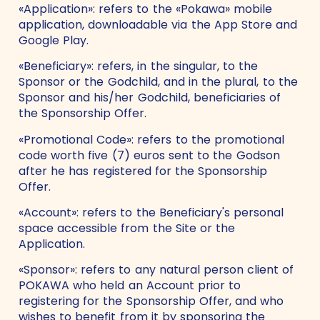
«Application»: refers to the «Pokawa» mobile
application, downloadable via the App Store and
Google Play.
«Beneficiary»: refers, in the singular, to the
Sponsor or the Godchild, and in the plural, to the
Sponsor and his/her Godchild, beneficiaries of
the Sponsorship Offer.
«Promotional Code»: refers to the promotional
code worth five (7) euros sent to the Godson
after he has registered for the Sponsorship
Offer.
«Account»: refers to the Beneficiary's personal
space accessible from the Site or the
Application.
«Sponsor»: refers to any natural person client of
POKAWA who held an Account prior to
registering for the Sponsorship Offer, and who
wishes to benefit from it by sponsoring the