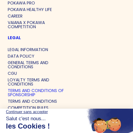
POKAWA PRO
POKAWA HEALTHY LIFE
CAREER
VAIANA X POKAWA
COMPETITION
LEGAL
LEGAL INFORMATION
DATA POLICY
GENERAL TERMS AND
CONDITIONS
CGU
LOYALTY TERMS AND
CONDITIONS
TERMS AND CONDITIONS OF
SPONSORSHIP
TERMS AND CONDITIONS
COMPETITION RULES
LIST OF ALLERGENS