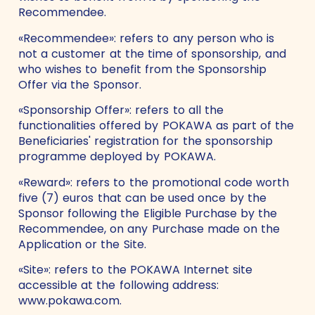
Recommendee.
«Recommendee»: refers to any person who is
not a customer at the time of sponsorship, and
who wishes to benefit from the Sponsorship
Offer via the Sponsor.
«Sponsorship Offer»: refers to all the
functionalities offered by POKAWA as part of the
Beneficiaries' registration for the sponsorship
programme deployed by POKAWA.
«Reward»: refers to the promotional code worth
five (7) euros that can be used once by the
Sponsor following the Eligible Purchase by the
Recommendee, on any Purchase made on the
Application or the Site.
«Site»: refers to the POKAWA Internet site
accessible at the following address:
www.pokawa.com.