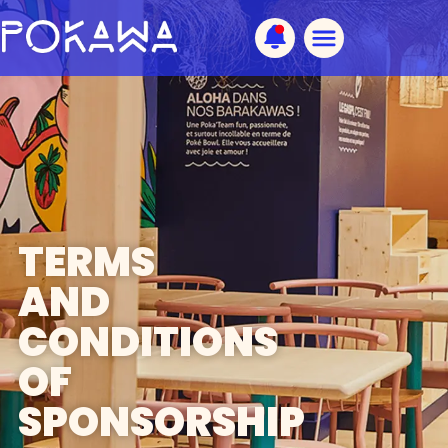
TERMS
AND
CONDITIONS
OF
SPONSORSHIP