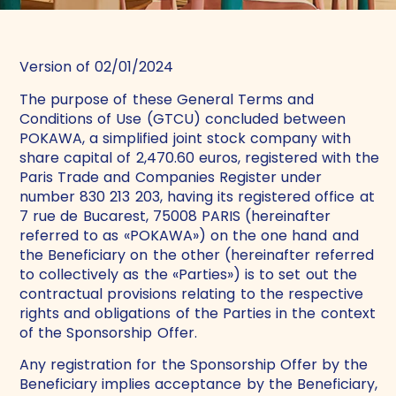
Version of 02/01/2024
The purpose of these General Terms and
Conditions of Use (GTCU) concluded between
POKAWA, a simplified joint stock company with
share capital of 2,470.60 euros, registered with the
Paris Trade and Companies Register under
number 830 213 203, having its registered office at
7 rue de Bucarest, 75008 PARIS (hereinafter
referred to as «POKAWA») on the one hand and
the Beneficiary on the other (hereinafter referred
to collectively as the «Parties») is to set out the
contractual provisions relating to the respective
rights and obligations of the Parties in the context
of the Sponsorship Offer.
Any registration for the Sponsorship Offer by the
Beneficiary implies acceptance by the Beneficiary,