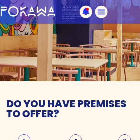
DO YOU HAVE PREMISES
TO OFFER?