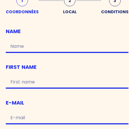
1
2
3
COORDONNÉES
LOCAL
CONDITIONS
NAME
FIRST NAME
E-MAIL