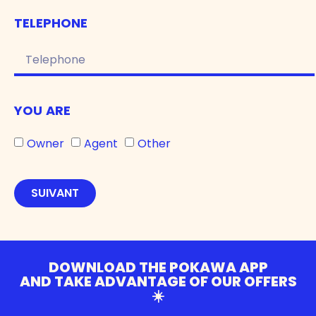
TELEPHONE
YOU ARE
Owner
Agent
Other
SUIVANT
DOWNLOAD THE POKAWA APP
AND TAKE ADVANTAGE OF OUR OFFERS
☀️