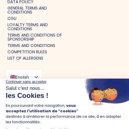
DATA POLICY
GENERAL TERMS AND
CONDITIONS
CGU
LOYALTY TERMS AND
CONDITIONS
TERMS AND CONDITIONS OF
SPONSORSHIP
TERMS AND CONDITIONS
COMPETITION RULES
LIST OF ALLERGENS
English
French
Spanish
©2026 Pokawa - Site created by
Belorder