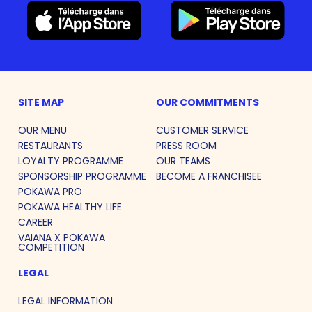
SITE MAP
OUR COMMITMENTS
OUR MENU
CUSTOMER SERVICE
RESTAURANTS
PRESS ROOM
LOYALTY PROGRAMME
OUR TEAMS
SPONSORSHIP PROGRAMME
BECOME A FRANCHISEE
POKAWA PRO
POKAWA HEALTHY LIFE
CAREER
VAIANA X POKAWA
COMPETITION
LEGAL
LEGAL INFORMATION